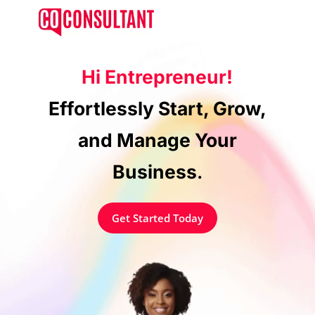
Skip
Menu
to
main
content
Hi Entrepreneur!
Effortlessly Start, Grow,
and Manage Your
Business
.
Get Started Today