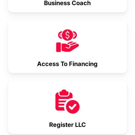
Business Coach
Access To Financing
Register LLC