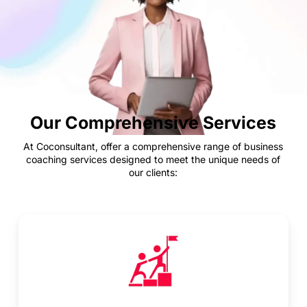
Our Comprehensive Services
At Coconsultant, offer a comprehensive range of business
coaching services designed to meet the unique needs of
our clients: