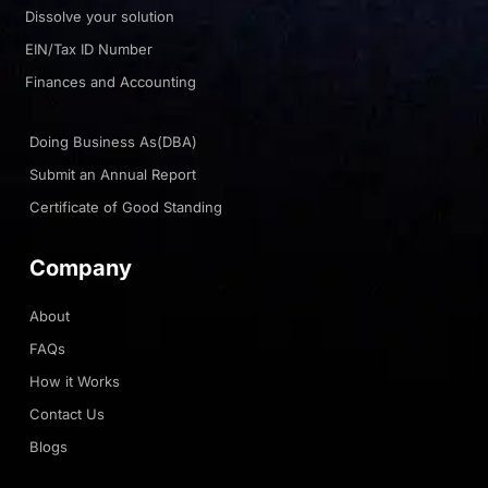
Dissolve your solution
EIN/Tax ID Number
Finances and Accounting
Doing Business As(DBA)
Submit an Annual Report
Certificate of Good Standing
Company
About
FAQs
How it Works
Contact Us
Blogs