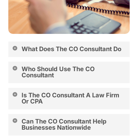
What Does The CO Consultant Do
The CO Consultant helps entrepreneurs and business
Who Should Use The CO
owners form, manage, and maintain compliant
Consultant
businesses across the United States.
The CO Consultant is ideal for startups, small business
Is The CO Consultant A Law Firm
owners, and established companies seeking
Or CPA
compliance support.
No. The CO Consultant provides business consulting
Can The CO Consultant Help
and filing support services.
Businesses Nationwide