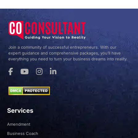
Yes. The CO Consultant supports clients across all US
states.
Join a community of successful entrepreneurs. With our
expert guidance and comprehensive packages, you’ll have
everything you need to turn your business dreams into reality.
Services
Amendment
Business Coach