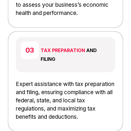
to assess your business’s economic
health and performance.
TAX PREPARATION
AND
FILING
Expert assistance with tax preparation
and filing, ensuring compliance with all
federal, state, and local tax
regulations, and maximizing tax
benefits and deductions.