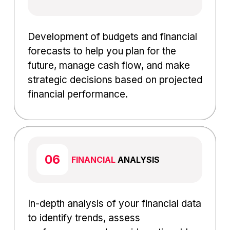
Development of budgets and financial
forecasts to help you plan for the
future, manage cash flow, and make
strategic decisions based on projected
financial performance.
FINANCIAL
ANALYSIS
In-depth analysis of your financial data
to identify trends, assess