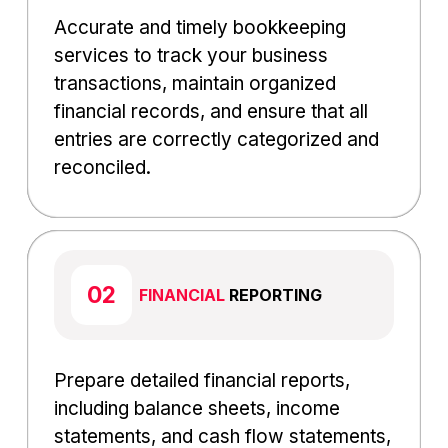
Accurate and timely bookkeeping
services to track your business
transactions, maintain organized
financial records, and ensure that all
entries are correctly categorized and
reconciled.
FINANCIAL
REPORTING
Prepare detailed financial reports,
including balance sheets, income
statements, and cash flow statements,