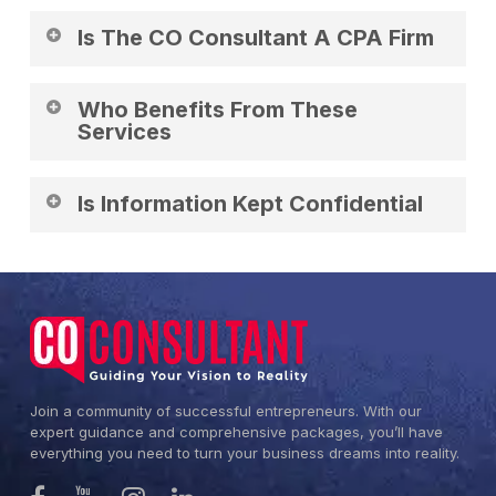
Business financial guidance and support.
Is The CO Consultant A CPA Firm
No. It provides business support services.
Who Benefits From These
Services
Businesses needing financial organization.
Is Information Kept Confidential
Yes. All data is handled professionally.
Join a community of successful entrepreneurs. With our
expert guidance and comprehensive packages, you’ll have
everything you need to turn your business dreams into reality.