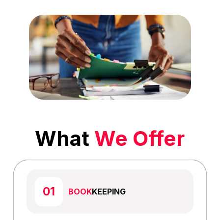
What
We Offer
BOOK
KEEPING