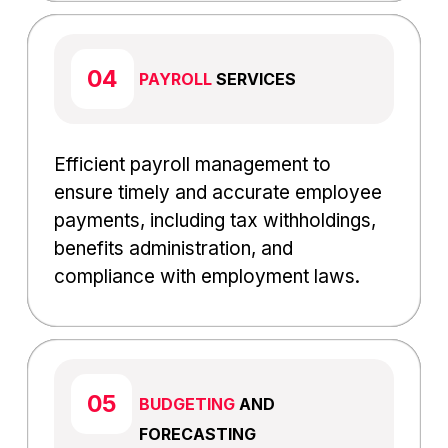
PAYROLL
SERVICES
Efficient payroll management to
ensure timely and accurate employee
payments, including tax withholdings,
benefits administration, and
compliance with employment laws.
BUDGETING
AND
FORECASTING