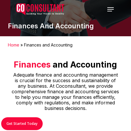
Skip
Menu
to
main
content
Finances And Accounting
Home
»
Finances and Accounting
Finances
and Accounting
Adequate finance and accounting management
is crucial for the success and sustainability of
any business. At Coconsultant, we provide
comprehensive finance and accounting services
to help you manage your finances efficiently,
comply with regulations, and make informed
business decisions.
Get Started Today