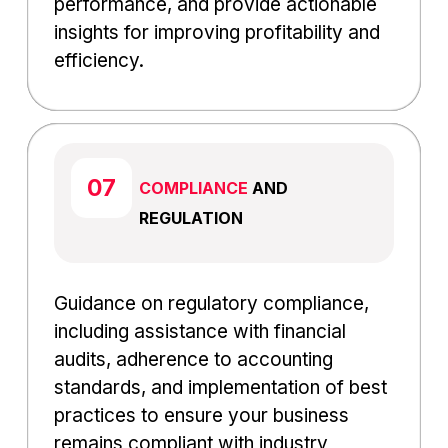
performance, and provide actionable
insights for improving profitability and
efficiency.
COMPLIANCE
AND
REGULATION
Guidance on regulatory compliance,
including assistance with financial
audits, adherence to accounting
standards, and implementation of best
practices to ensure your business
remains compliant with industry