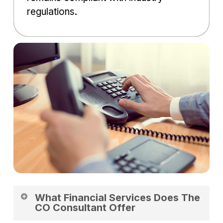
regulations.
What Financial Services Does The
CO Consultant Offer