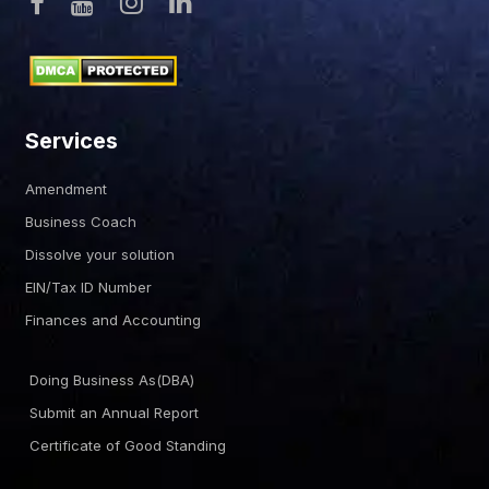
Services
Amendment
Business Coach
Dissolve your solution
EIN/Tax ID Number
Finances and Accounting
Doing Business As(DBA)
Submit an Annual Report
Certificate of Good Standing