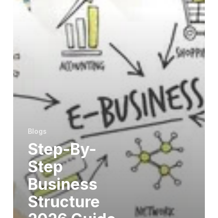
Blogs
Step-By-
Step
Business
Structure