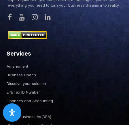
everything you need to turn your business dreams into reality.
Services
Amendment
Business Coach
Dissolve your solution
EIN/Tax ID Number
Finances and Accounting
Doing Business As(DBA)
Submit an Annual Report