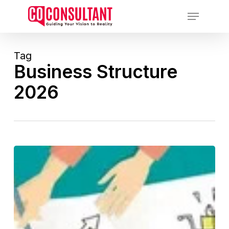
Skip
Menu
to
main
content
Tag
Business Structure
2026