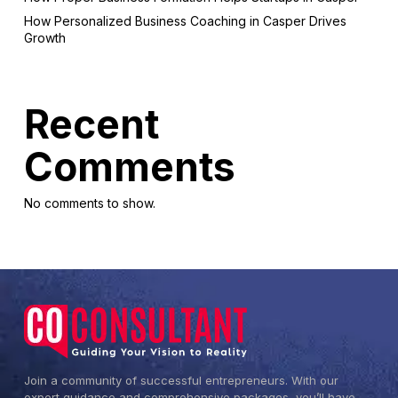
How Personalized Business Coaching in Casper Drives
Growth
Recent
Comments
No comments to show.
Join a community of successful entrepreneurs. With our
expert guidance and comprehensive packages, you’ll have