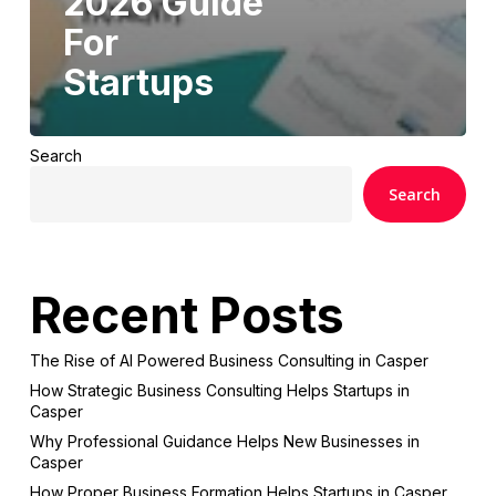
2026 Guide
For
Startups
Search
Search
Recent Posts
The Rise of AI Powered Business Consulting in Casper
How Strategic Business Consulting Helps Startups in
Casper
Why Professional Guidance Helps New Businesses in
Casper
How Proper Business Formation Helps Startups in Casper