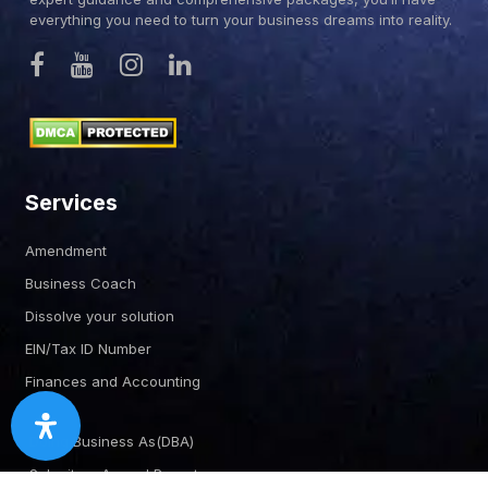
everything you need to turn your business dreams into reality.
Services
Amendment
Business Coach
Dissolve your solution
EIN/Tax ID Number
Finances and Accounting
Doing Business As(DBA)
Submit an Annual Report