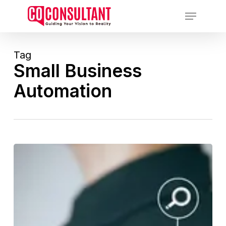
Skip
Menu
to
main
content
Tag
Small Business
Automation