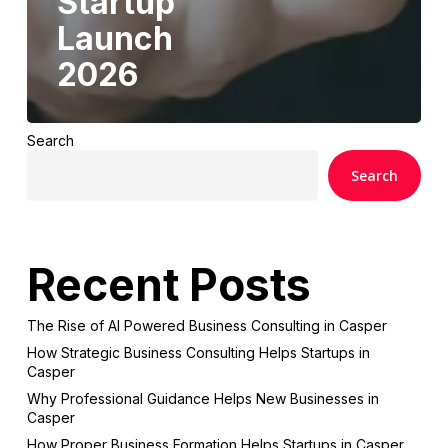
Startup
Launch
2026
Search
Search
Recent Posts
The Rise of AI Powered Business Consulting in Casper
How Strategic Business Consulting Helps Startups in
Casper
Why Professional Guidance Helps New Businesses in
Casper
How Proper Business Formation Helps Startups in Casper