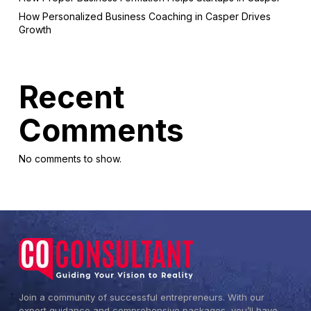
How Personalized Business Coaching in Casper Drives
Growth
Recent
Comments
No comments to show.
Join a community of successful entrepreneurs. With our
expert guidance and comprehensive packages, you’ll have