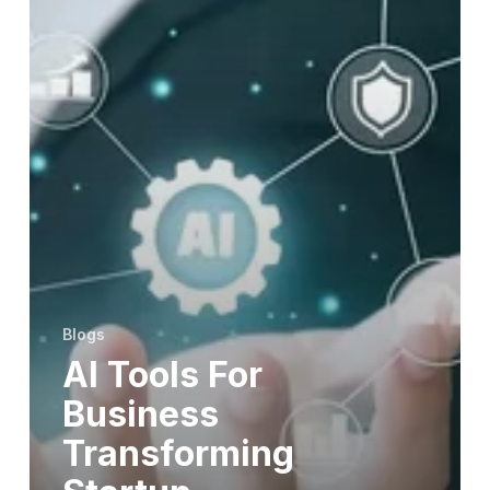
Blogs
AI Tools For
Business
Transforming