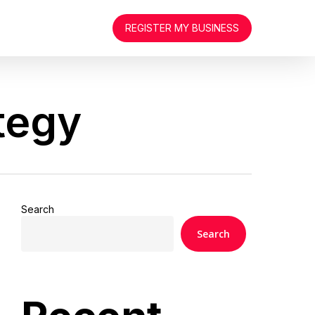
REGISTER MY BUSINESS
tegy
Search
Search