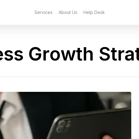
Services
About Us
Help Desk
ess Growth Stra