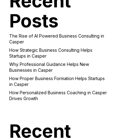
Recent
Posts
The Rise of AI Powered Business Consulting in
Casper
How Strategic Business Consulting Helps
Startups in Casper
Why Professional Guidance Helps New
Businesses in Casper
How Proper Business Formation Helps Startups
in Casper
How Personalized Business Coaching in Casper
Drives Growth
Recent