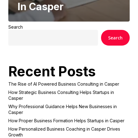
In Casper
Search
Search
Recent Posts
The Rise of AI Powered Business Consulting in Casper
How Strategic Business Consulting Helps Startups in
Casper
Why Professional Guidance Helps New Businesses in
Casper
How Proper Business Formation Helps Startups in Casper
How Personalized Business Coaching in Casper Drives
Growth