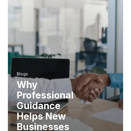
Blogs
Why
Professional
Guidance
Helps New
Businesses