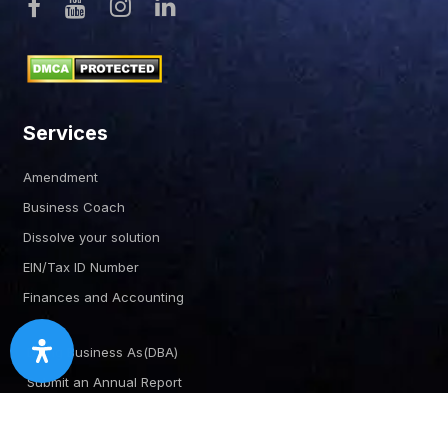
Services
Amendment
Business Coach
Dissolve your solution
EIN/Tax ID Number
Finances and Accounting
Doing Business As(DBA)
Submit an Annual Report
Certificate of Good Standing