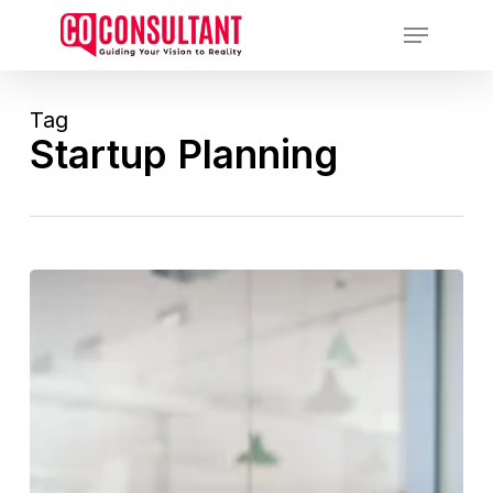
Skip
Menu
to
main
content
Tag
Startup Planning