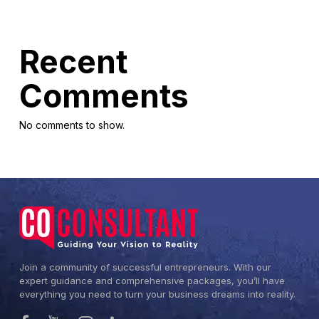
Recent
Comments
No comments to show.
Join a community of successful entrepreneurs. With our
expert guidance and comprehensive packages, you’ll have
everything you need to turn your business dreams into reality.