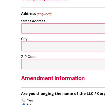
Address
(Required)
Street Address
City
ZIP Code
Amendment Information
Are you changing the name of the LLC / Cor
Yes
No