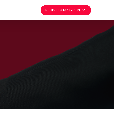
REGISTER MY BUSINESS