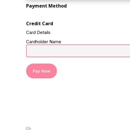
Payment Method
Credit Card
Card Details
Cardholder Name