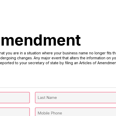
 Amendment
at you are in a situation where your business name no longer fits t
ergoing changes. Any major event that alters the information on you
reported to your secretary of state by filing an Articles of Amendmen
Last
Mobile
Name
Phone