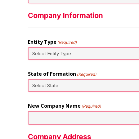
Company Information
Entity Type
(Required)
State of Formation
(Required)
New Company Name
(Required)
Company Address