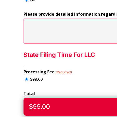
Please provide detailed information regard
State Filing Time For LLC
Processing Fee
(Required)
$99.00
Total