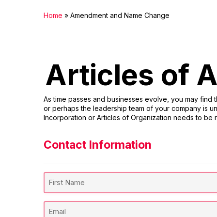
Home
»
Amendment and Name Change
Articles of
As time passes and businesses evolve, you may find th
or perhaps the leadership team of your company is und
Incorporation or Articles of Organization needs to be 
Contact Information
Full
Name
(Required)
First
Email
Name
(Required)