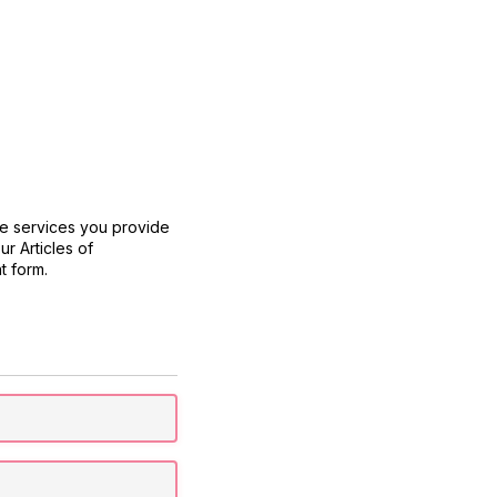
he services you provide
r Articles of
t form.