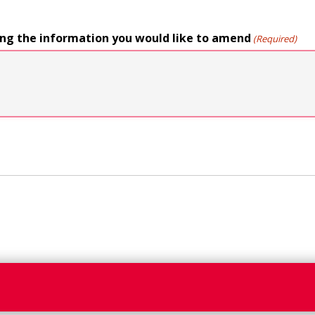
ing the information you would like to amend
(Required)