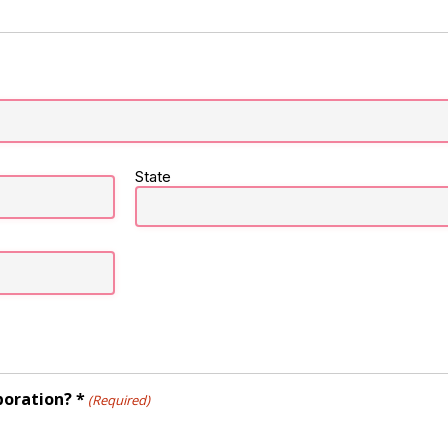
State
poration? *
(Required)