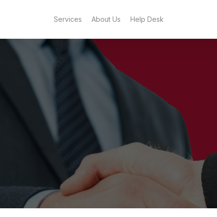
Services
About Us
Help Desk