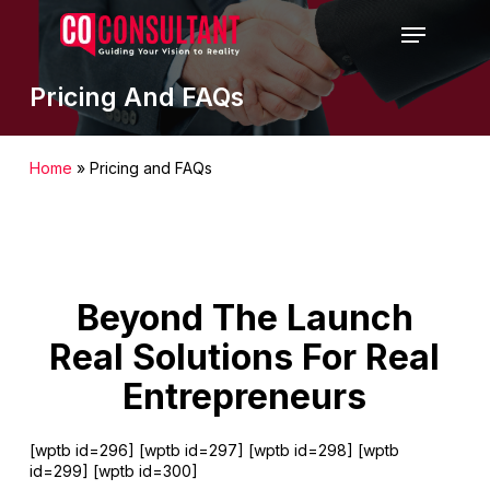
Skip
Menu
to
main
content
Pricing And FAQs
Home
»
Pricing and FAQs
Beyond The Launch
Real Solutions For Real
Entrepreneurs
[wptb id=296] [wptb id=297] [wptb id=298] [wptb
id=299] [wptb id=300]