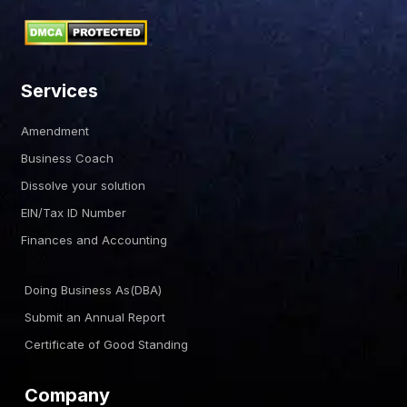
Services
Amendment
Business Coach
Dissolve your solution
EIN/Tax ID Number
Finances and Accounting
Doing Business As(DBA)
Submit an Annual Report
Certificate of Good Standing
Company